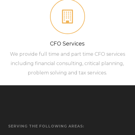
CFO Services
We provide full time and part time CFO services
including financial consulting, critical planning,
problem solving and tax services.
SERVING THE FOLLOWING AREAS: