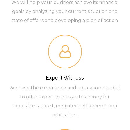
We will help your business achieve its financial
goals by analyzing your current situation and
state of affairs and developing a plan of action.
Expert Witness
We have the experience and education needed
to offer expert witnesses testimony for
depositions, court, mediated settlements and
arbitration.