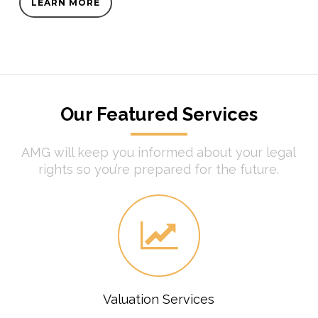
LEARN MORE
Our Featured Services
AMG will keep you informed about your legal
rights so you’re prepared for the future.
Valuation Services