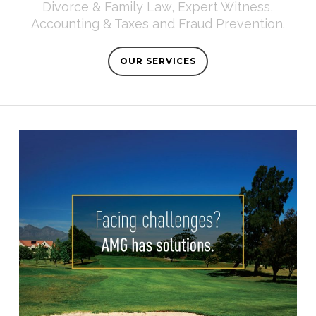
Divorce & Family Law, Expert Witness,
Accounting & Taxes and Fraud Prevention.
OUR SERVICES