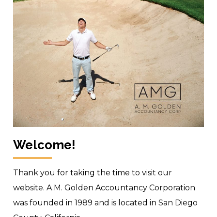
Welcome!
Thank you for taking the time to visit our
website. A.M. Golden Accountancy Corporation
was founded in 1989 and is located in San Diego