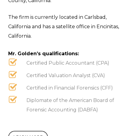
County, California.
The firm is currently located in Carlsbad,
California and has a satellite office in Encinitas,
California.
Mr. Golden’s qualifications:
Certified Public Accountant (CPA)
Certified Valuation Analyst (CVA)
Certified in Financial Forensics (CFF)
Diplomate of the American Board of
Forensic Accounting (DABFA)