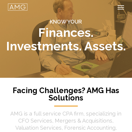
Men
Skip
to
KNOW YOUR
main
Finances.
content
Investments. Assets.
Facing Challenges? AMG Has
Solutions
AMG is a full service CPA firm, specializing in
CFO Services, Mergers & Acquisitions,
Valuation Services, Forensic Accounting,