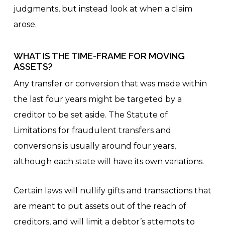
judgments, but instead look at when a claim
arose.
WHAT IS THE TIME-FRAME FOR MOVING
ASSETS?
Any transfer or conversion that was made within
the last four years might be targeted by a
creditor to be set aside. The Statute of
Limitations for fraudulent transfers and
conversions is usually around four years,
although each state will have its own variations.
Certain laws will nullify gifts and transactions that
are meant to put assets out of the reach of
creditors, and will limit a debtor’s attempts to