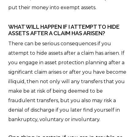
put their money into exempt assets.
WHAT WILL HAPPEN IF I ATTEMPT TO HIDE
ASSETS AFTER A CLAIM HAS ARISEN?
There can be serious consequences if you
attempt to hide assets after a claim has arisen. If
you engage in asset protection planning after a
significant claim arises or after you have become
illiquid, then not only will any transfers that you
make be at risk of being deemed to be
fraudulent transfers, but you also may risk a
denial of discharge if you later find yourself in
bankruptcy, voluntary or involuntary.