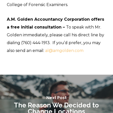
College of Forensic Examiners.
A.M. Golden Accountancy Corporation offers
a free initial consultation –
To speak with Mr.
Golden immediately, please call his direct line by
dialing (760) 444-1913. If you’d prefer, you may
also send an email:
al@amgolden.com
Next Post
The Reason We Decided to
Change Locations