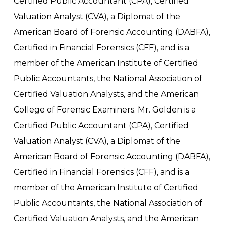
Certified Public Accountant (CPA), Certified
Valuation Analyst (CVA), a Diplomat of the
American Board of Forensic Accounting (DABFA),
Certified in Financial Forensics (CFF), and is a
member of the American Institute of Certified
Public Accountants, the National Association of
Certified Valuation Analysts, and the American
College of Forensic Examiners. Mr. Golden is a
Certified Public Accountant (CPA), Certified
Valuation Analyst (CVA), a Diplomat of the
American Board of Forensic Accounting (DABFA),
Certified in Financial Forensics (CFF), and is a
member of the American Institute of Certified
Public Accountants, the National Association of
Certified Valuation Analysts, and the American