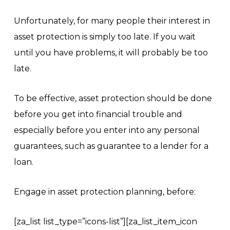
Unfortunately, for many people their interest in
asset protection is simply too late. If you wait
until you have problems, it will probably be too
late.
To be effective, asset protection should be done
before you get into financial trouble and
especially before you enter into any personal
guarantees, such as guarantee to a lender for a
loan.
Engage in asset protection planning, before:
[za_list list_type=”icons-list”][za_list_item_icon