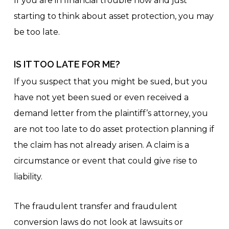
If you are in financial trouble now and just
starting to think about asset protection, you may
be too late.
IS IT TOO LATE FOR ME?
If you suspect that you might be sued, but you
have not yet been sued or even received a
demand letter from the plaintiff’s attorney, you
are not too late to do asset protection planning if
the claim has not already arisen. A claim is a
circumstance or event that could give rise to
liability.
The fraudulent transfer and fraudulent
conversion laws do not look at lawsuits or