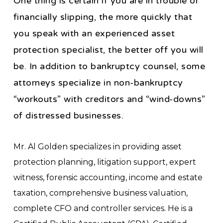
One thing is certain if you are in trouble or
financially slipping, the more quickly that
you speak with an experienced asset
protection specialist, the better off you will
be. In addition to bankruptcy counsel, some
attorneys specialize in non-bankruptcy
“workouts” with creditors and “wind-downs”
of distressed businesses.
Mr. Al Golden specializes in providing asset
protection planning, litigation support, expert
witness, forensic accounting, income and estate
taxation, comprehensive business valuation,
complete CFO and controller services. He is a