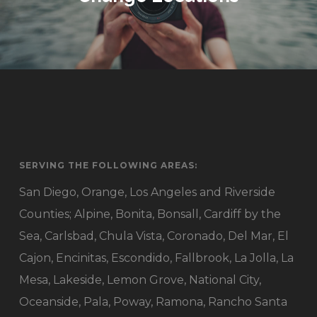
SERVING THE FOLLOWING AREAS:
San Diego, Orange, Los Angeles and Riverside
Counties; Alpine, Bonita, Bonsall, Cardiff by the
Sea, Carlsbad, Chula Vista, Coronado, Del Mar, El
Cajon, Encinitas, Escondido, Fallbrook, La Jolla, La
Mesa, Lakeside, Lemon Grove, National City,
Oceanside, Pala, Poway, Ramona, Rancho Santa