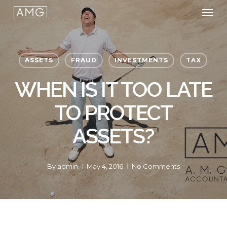
Men
Skip
to
main
content
ASSETS
FRAUD
INVESTMENTS
TAX
WHEN IS IT TOO LATE
TO PROTECT
ASSETS?
By
admin
May 4, 2016
No Comments