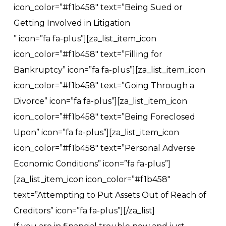
icon_color=”#f1b458″ text=”Being Sued or
Getting Involved in Litigation
” icon=”fa fa-plus”][za_list_item_icon
icon_color=”#f1b458″ text=”Filling for
Bankruptcy” icon=”fa fa-plus”][za_list_item_icon
icon_color=”#f1b458″ text=”Going Through a
Divorce” icon=”fa fa-plus”][za_list_item_icon
icon_color=”#f1b458″ text=”Being Foreclosed
Upon” icon=”fa fa-plus”][za_list_item_icon
icon_color=”#f1b458″ text=”Personal Adverse
Economic Conditions” icon=”fa fa-plus”]
[za_list_item_icon icon_color=”#f1b458″
text=”Attempting to Put Assets Out of Reach of
Creditors” icon=”fa fa-plus”][/za_list]