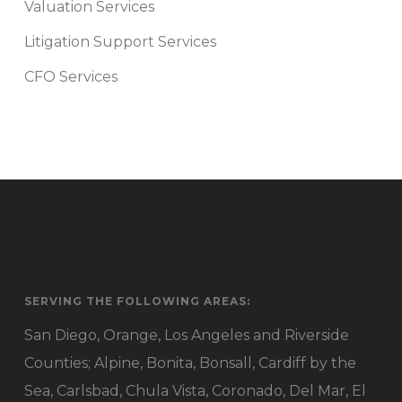
Valuation Services
Litigation Support Services
CFO Services
SERVING THE FOLLOWING AREAS:
San Diego, Orange, Los Angeles and Riverside
Counties; Alpine, Bonita, Bonsall, Cardiff by the
Sea, Carlsbad, Chula Vista, Coronado, Del Mar, El