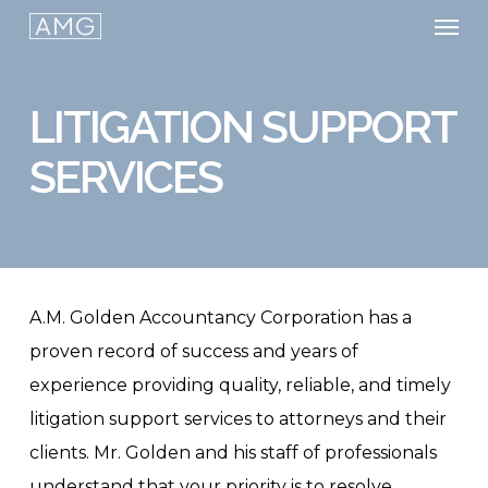
Men
Skip
to
main
LITIGATION SUPPORT
content
SERVICES
A.M. Golden Accountancy Corporation has a
proven record of success and years of
experience providing quality, reliable, and timely
litigation support services to attorneys and their
clients. Mr. Golden and his staff of professionals
understand that your priority is to resolve