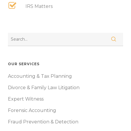
IRS Matters
OUR SERVICES
Accounting & Tax Planning
Divorce & Family Law Litigation
Expert Witness
Forensic Accounting
Fraud Prevention & Detection