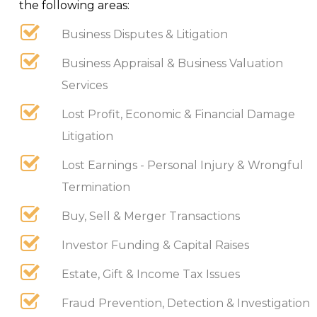
the following areas:
Business Disputes & Litigation
Business Appraisal & Business Valuation
Services
Lost Profit, Economic & Financial Damage
Litigation
Lost Earnings - Personal Injury & Wrongful
Termination
Buy, Sell & Merger Transactions
Investor Funding & Capital Raises
Estate, Gift & Income Tax Issues
Fraud Prevention, Detection & Investigation