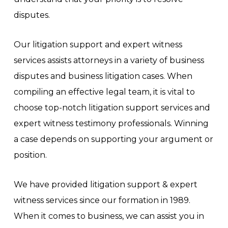
disputes.
Our litigation support and expert witness
services assists attorneys in a variety of business
disputes and business litigation cases. When
compiling an effective legal team, it is vital to
choose top-notch litigation support services and
expert witness testimony professionals. Winning
a case depends on supporting your argument or
position.
We have provided litigation support & expert
witness services since our formation in 1989.
When it comes to business, we can assist you in