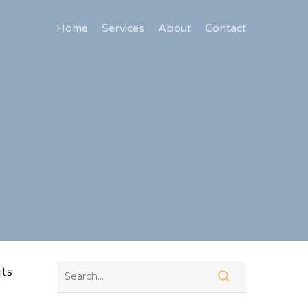
Home
Services
About
Contact
its