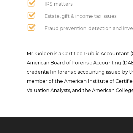
IRS matters
Estate, gift & income tax issues
Fraud prevention, detection and inve
Mr. Golden is a Certified Public Accountant (
American Board of Forensic Accounting (DABFA)
credential in forensic accounting issued by t
member of the American Institute of Certifie
Valuation Analysts, and the American College