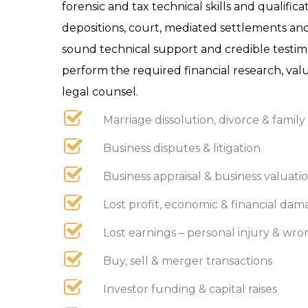
forensic and tax technical skills and qualifi
depositions, court, mediated settlements and
sound technical support and credible testimo
perform the required financial research, valu
legal counsel.
Marriage dissolution, divorce & family 
Business disputes & litigation
Business appraisal & business valuatio
Lost profit, economic & financial dama
Lost earnings – personal injury & wr
Buy, sell & merger transactions
Investor funding & capital raises