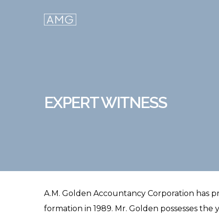
Skip
to
main
content
EXPERT WITNESS
A.M. Golden Accountancy Corporation has prov
formation in 1989. Mr. Golden possesses the y