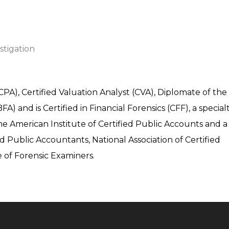
stigation
CPA), Certified Valuation Analyst (CVA), Diplomate of the
 and is Certified in Financial Forensics (CFF), a special
he American Institute of Certified Public Accounts and a
d Public Accountants, National Association of Certified
 of Forensic Examiners.