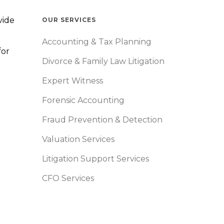
vide
OUR SERVICES
Accounting & Tax Planning
for
Divorce & Family Law Litigation
Expert Witness
Forensic Accounting
Fraud Prevention & Detection
Valuation Services
Litigation Support Services
CFO Services