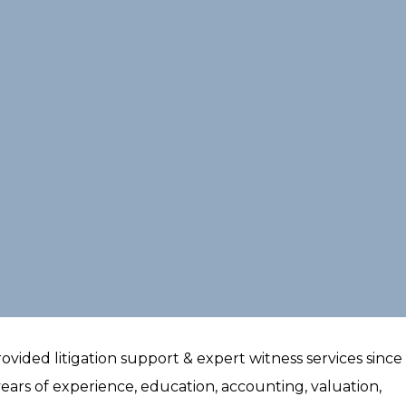
ided litigation support & expert witness services since 
ears of experience, education, accounting, valuation,