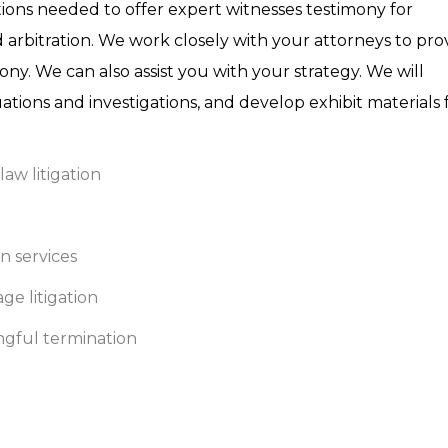
cations needed to offer expert witnesses testimony for
 arbitration. We work closely with your attorneys to pro
ny. We can also assist you with your strategy. We will
ations and investigations, and develop exhibit materials 
law litigation
n services
ge litigation
ongful termination