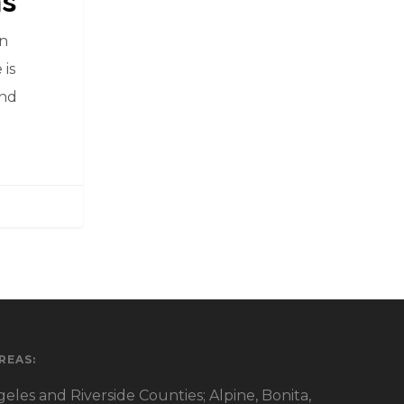
ns
in
 is
and
REAS:
eles and Riverside Counties; Alpine, Bonita,