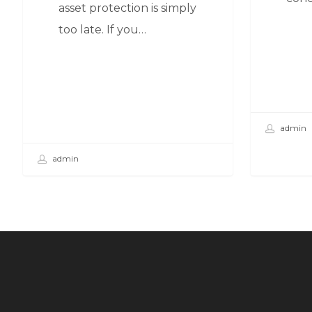
asset protection is simply
too late. If you…
admin
admin