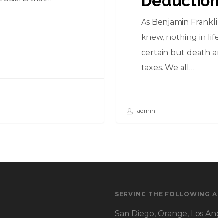
Deductio
As Benjamin Frankl
knew, nothing in life
certain but death 
taxes. We all…
admin
SERVING THE FOLLOWING A
San Diego, Orange, Los Ang