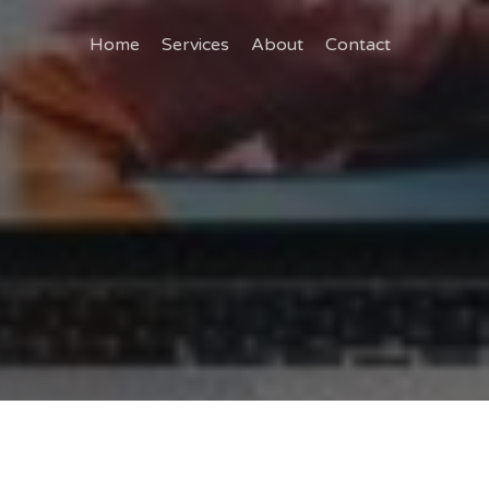
Home
Services
About
Contact