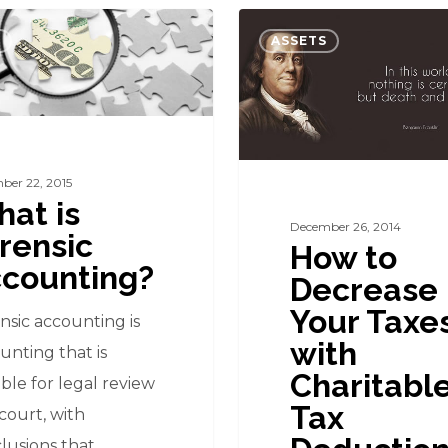
How
ASSETS
to
Decrease
g?
Your
Taxes
with
ber 22, 2015
at is
Charitable
December 26, 2014
rensic
Tax
How to
counting?
Deductions
Decrease
Your Taxe
nsic accounting is
with
unting that is
Charitabl
able for legal review
Tax
court, with
lusions that…