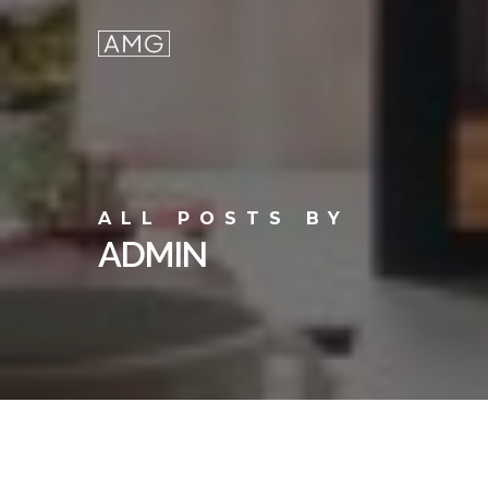
Skip
to
main
content
ALL POSTS BY
ADMIN