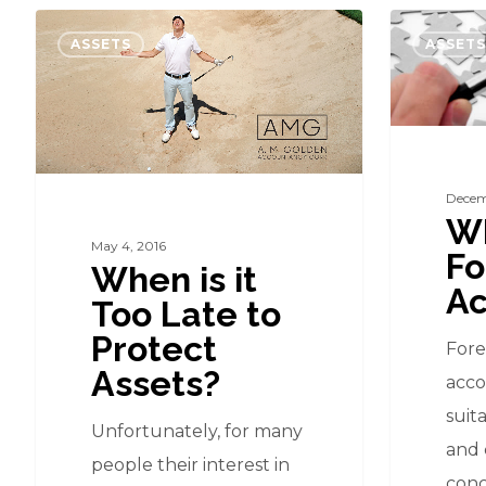
When
What
ASSETS
ASSETS
is
is
it
Forensic
Too
Accountin
Late
to
Decem
Wh
Protect
May 4, 2016
Fo
Assets?
When is it
Ac
Too Late to
Protect
Fore
Assets?
acco
suit
Unfortunately, for many
and 
people their interest in
conc